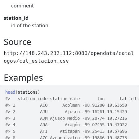
comment
station_id
id of the station
Source
http://148.243.232.112:8080/opendata/catal
ogos/cat_estacion.csv
Examples
head
(
stations
)
#>
   station_code station_name       lon      lat alt
#>
 1          ACO      Acolman -98.91200 19.63550    
#>
 2          AJU       Ajusco -99.16261 19.15429    
#>
 3          AJM Ajusco Medio -99.20774 19.27216    
#>
 4          ARA       Aragón -99.07455 19.47022    
#>
 5          ATI     Atizapan -99.25413 19.57696    
#>
 6          AZC Azcapotzalco -99.19866 19.48773    