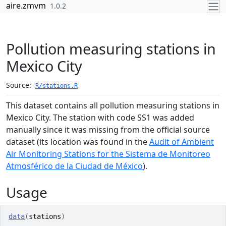
Skip to contents
aire.zmvm
1.0.2
Pollution measuring stations in
Mexico City
Source:
R/stations.R
This dataset contains all pollution measuring stations in
Mexico City. The station with code SS1 was added
manually since it was missing from the official source
dataset (its location was found in the
Audit of Ambient
Air Monitoring Stations for the Sistema de Monitoreo
Atmosférico de la Ciudad de México
).
Usage
data
(
stations
)