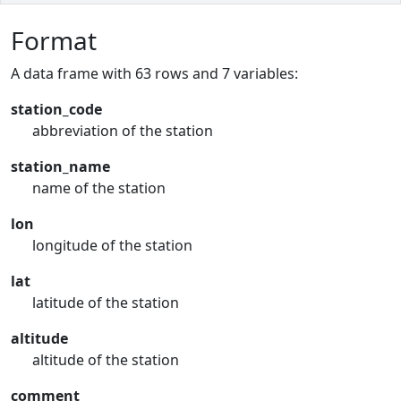
Format
A data frame with 63 rows and 7 variables:
station_code
abbreviation of the station
station_name
name of the station
lon
longitude of the station
lat
latitude of the station
altitude
altitude of the station
comment