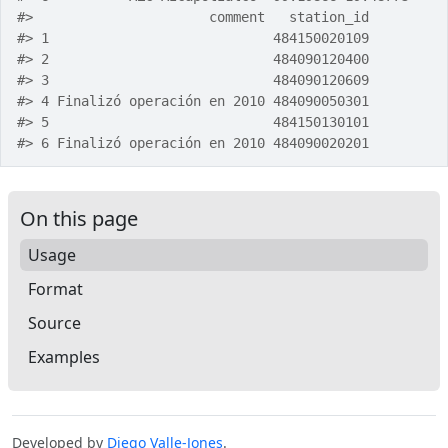
#>
                      comment   station_id
#>
 1                            484150020109
#>
 2                            484090120400
#>
 3                            484090120609
#>
 4 Finalizó operación en 2010 484090050301
#>
 5                            484150130101
#>
 6 Finalizó operación en 2010 484090020201
On this page
Usage
Format
Source
Examples
Developed by
Diego Valle-Jones
.