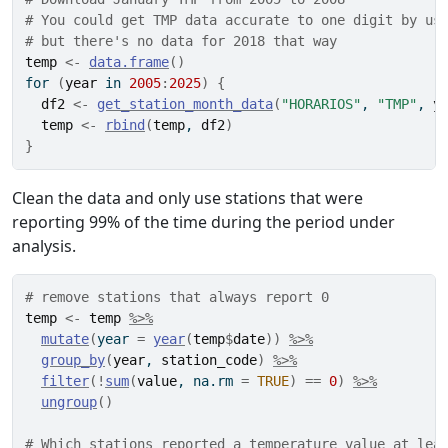
# You could get TMP data accurate to one digit by us
# but there's no data for 2018 that way
temp
<-
data.frame
(
)
for
(
year
in
2005
:
2025
)
{
df2
<-
get_station_month_data
(
"HORARIOS"
, 
"TMP"
, 
y
temp
<-
rbind
(
temp
, 
df2
)
}
Clean the data and only use stations that were
reporting 99% of the time during the period under
analysis.
# remove stations that always report 0
temp
<-
temp
%>%
mutate
(
year 
=
year
(
temp
$
date
)
)
%>%
group_by
(
year
, 
station_code
)
%>%
filter
(
!
sum
(
value
, na.rm 
=
TRUE
)
==
0
)
%>%
ungroup
(
)
# Which stations reported a temperature value at lea