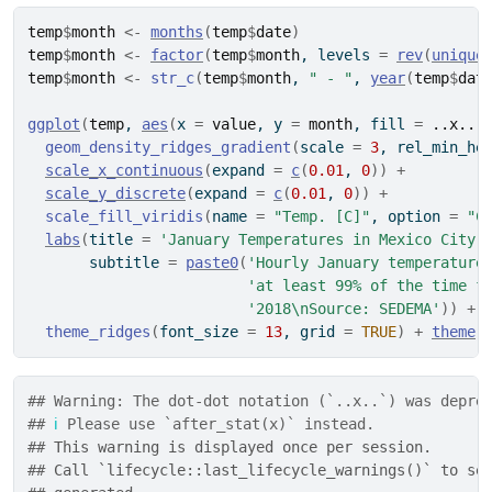
temp
$
month
<-
months
(
temp
$
date
)
temp
$
month
<-
factor
(
temp
$
month
, levels 
=
rev
(
unique
temp
$
month
<-
str_c
(
temp
$
month
, 
" - "
, 
year
(
temp
$
dat
ggplot
(
temp
, 
aes
(
x 
=
value
, y 
=
month
, fill 
=
..x..
)
geom_density_ridges_gradient
(
scale 
=
3
, rel_min_he
scale_x_continuous
(
expand 
=
c
(
0.01
, 
0
)
)
+
scale_y_discrete
(
expand 
=
c
(
0.01
, 
0
)
)
+
scale_fill_viridis
(
name 
=
"Temp. [C]"
, option 
=
"C
labs
(
title 
=
'January Temperatures in Mexico City'
       subtitle 
=
paste0
(
'Hourly January temperature
'at least 99% of the time f
'2018\nSource: SEDEMA'
)
)
+
theme_ridges
(
font_size 
=
13
, grid 
=
TRUE
)
+
theme
(
## Warning: The dot-dot notation (`..x..`) was depre
## 
ℹ
 Please use `after_stat(x)` instead.
## 
This warning is displayed once per session.
## 
Call `lifecycle::last_lifecycle_warnings()` to se