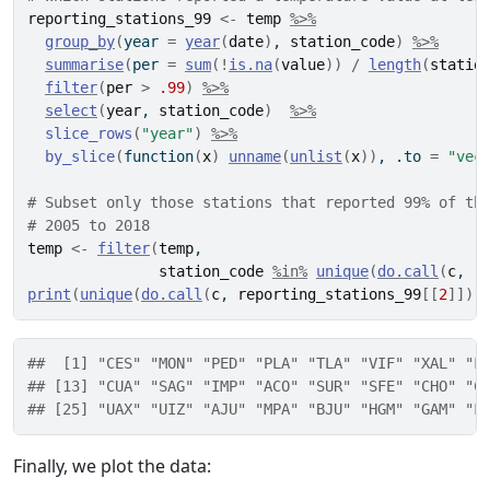
reporting_stations_99
<-
temp
%>%
group_by
(
year 
=
year
(
date
)
, 
station_code
)
%>%
summarise
(
per 
=
sum
(
!
is.na
(
value
)
)
/
length
(
statio
filter
(
per
>
.99
)
%>%
select
(
year
, 
station_code
)
%>%
slice_rows
(
"year"
)
%>%
by_slice
(
function
(
x
)
unname
(
unlist
(
x
)
)
, .to 
=
"vec
# Subset only those stations that reported 99% of th
# 2005 to 2018
temp
<-
filter
(
temp
,
station_code
%in%
unique
(
do.call
(
c
, 
r
print
(
unique
(
do.call
(
c
, 
reporting_stations_99
[[
2
]
]
)
)
##  [1] "CES" "MON" "PED" "PLA" "TLA" "VIF" "XAL" "F
## [13] "CUA" "SAG" "IMP" "ACO" "SUR" "SFE" "CHO" "C
## [25] "UAX" "UIZ" "AJU" "MPA" "BJU" "HGM" "GAM" "F
Finally, we plot the data: