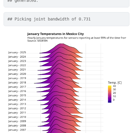
## 
generated.
## Picking joint bandwidth of 0.731