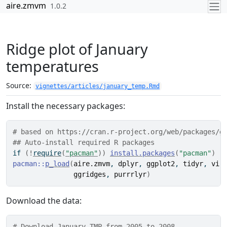
Skip to contents
aire.zmvm
1.0.2
Ridge plot of January
temperatures
Source:
vignettes/articles/january_temp.Rmd
Install the necessary packages:
# based on https://cran.r-project.org/web/packages/g
## Auto-install required R packages
if
(
!
require
(
"pacman"
)
)
install.packages
(
"pacman"
)
pacman
::
p_load
(
aire.zmvm
, 
dplyr
, 
ggplot2
, 
tidyr
, 
vir
ggridges
, 
purrrlyr
)
Download the data:
# Download January TMP from 2005 to 2008