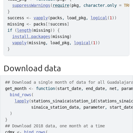
suppressWarnings
(
require
(
pkg
, character.only 
=
TRU
}
success
<-
vapply
(
packs
, 
load_pkg
, 
logical
(
1
)
)
missing
<-
packs
[
!
success
]
if
(
length
(
missing
)
)
{
install.packages
(
missing
)
vapply
(
missing
, 
load_pkg
, 
logical
(
1
)
)
}
Download data
## Download a single month of data for all Guadalajar
get_month
<-
function
(
start_date
, 
end_date
, 
net
, 
para
bind_rows
(
lapply
(
stations_sinaica
$
station_id
[
stations_sinai
sinaica_station_data
, 
parameter
, 
start_dat
)
}
## Download 2018 data, one month at a time
cdmx
<-
bind_rows
(