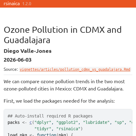
rsinaica
Skip to contents
1.2.0
Ozone Pollution in CDMX and
Guadalajara
Diego Valle-Jones
2026-06-03
Source:
vignettes/articles/pollution_cdmx_vs_guadalajara.Rmd
We can compare ozone pollution trends in the two most
ozone-polluted cities in Mexico: CDMX and Guadalajara.
First, we load the packages needed for the analysis:
## Auto-install required R packages
packs
<-
c
(
"dplyr"
, 
"ggplot2"
, 
"lubridate"
, 
"sp"
, 
"g
"tidyr"
, 
"rsinaica"
)
load_pkg
<-
function
(
pkg
)
{