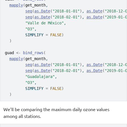
mapply
(
get_month
,
seq
(
as.Date
(
"2018-01-01"
)
, 
as.Date
(
"2018-12-
seq
(
as.Date
(
"2018-02-01"
)
, 
as.Date
(
"2019-01-
"Valle de México"
, 
"O3"
,
         SIMPLIFY 
=
FALSE
)
)
guad
<-
bind_rows
(
mapply
(
get_month
,
seq
(
as.Date
(
"2018-01-01"
)
, 
as.Date
(
"2018-12-
seq
(
as.Date
(
"2018-02-01"
)
, 
as.Date
(
"2019-01-
"Guadalajara"
, 
"O3"
,
         SIMPLIFY 
=
FALSE
)
)
We’ll be comparing the maximum daily ozone values
among all stations.