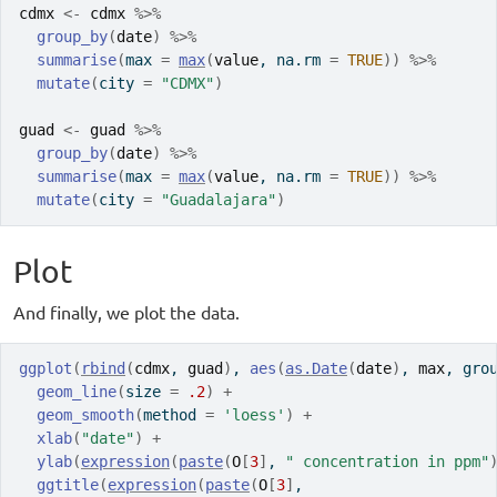
cdmx
<-
cdmx
%>%
group_by
(
date
)
%>%
summarise
(
max 
=
max
(
value
, na.rm 
=
TRUE
)
)
%>%
mutate
(
city 
=
"CDMX"
)
guad
<-
guad
%>%
group_by
(
date
)
%>%
summarise
(
max 
=
max
(
value
, na.rm 
=
TRUE
)
)
%>%
mutate
(
city 
=
"Guadalajara"
)
Plot
And finally, we plot the data.
ggplot
(
rbind
(
cdmx
, 
guad
)
, 
aes
(
as.Date
(
date
)
, 
max
, gro
geom_line
(
size 
=
.2
)
+
geom_smooth
(
method 
=
'loess'
)
+
xlab
(
"date"
)
+
ylab
(
expression
(
paste
(
O
[
3
]
, 
" concentration in ppm"
ggtitle
(
expression
(
paste
(
O
[
3
]
, 