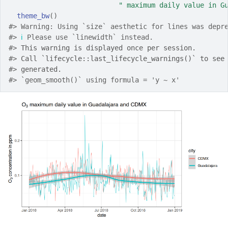
" maximum daily value in G
theme_bw
(
)
#> Warning: Using `size` aesthetic for lines was depr
#> 
ℹ
 Please use `linewidth` instead.
#> 
This warning is displayed once per session.
#> 
Call `lifecycle::last_lifecycle_warnings()` to see
#> 
generated.
#> `geom_smooth()` using formula = 'y ~ x'