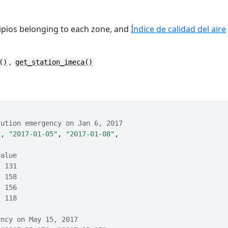
ipios belonging to each zone, and
Índice de calidad del aire
,
()
get_station_imeca()
lution emergency on Jan 6, 2017
"
, 
"2017-01-05"
, 
"2017-01-08"
,
value
  131
  158
  156
  118
ency on May 15, 2017