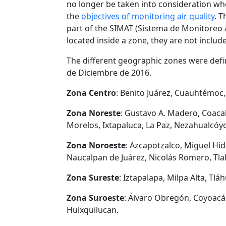
no longer be taken into consideration wh
the
objectives of monitoring air quality
. T
part of the SIMAT (Sistema de Monitoreo A
located inside a zone, they are not include
The different geographic zones were defi
de Diciembre de 2016.
Zona Centro
: Benito Juárez, Cuauhtémoc,
Zona Noreste
: Gustavo A. Madero, Coaca
Morelos, Ixtapaluca, La Paz, Nezahualcóy
Zona Noroeste
: Azcapotzalco, Miguel Hida
Naucalpan de Juárez, Nicolás Romero, Tlal
Zona Sureste
: Iztapalapa, Milpa Alta, Tl
Zona Suroeste
: Álvaro Obregón, Coyoacá
Huixquilucan.