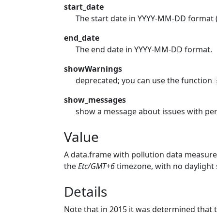
start_date
The start date in YYYY-MM-DD format (e
end_date
The end date in YYYY-MM-DD format.
showWarnings
deprecated; you can use the function
show_messages
show a message about issues with pe
Value
A data.frame with pollution data measur
the
Etc/GMT+6
timezone, with no daylight 
Details
Note that in 2015 it was determined that