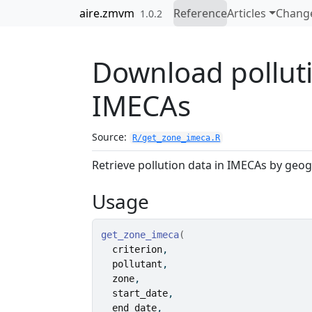
Skip to contents
aire.zmvm
Reference
Articles
Chang
1.0.2
Download polluti
IMECAs
Source:
R/get_zone_imeca.R
Retrieve pollution data in IMECAs by geog
Usage
get_zone_imeca
(
criterion
,
pollutant
,
zone
,
start_date
,
end_date
,