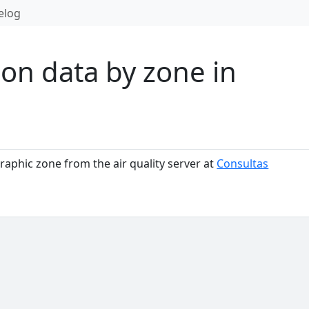
elog
on data by zone in
raphic zone from the air quality server at
Consultas