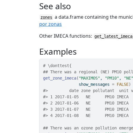
See also
a data.frame containing the munic
zones
por zonas
Other IMECA functions:
get_latest_imeca
Examples
# \donttest{
## There was a regional (NE) PM10 pol
get_zone_imeca
(
"MAXIMOS"
, 
"PM10"
, 
"NE
               show_messages 
=
FALSE
)
#>
         date zone pollutant  unit 
#>
 1 2017-01-05   NE      PM10 IMECA 
#>
 2 2017-01-06   NE      PM10 IMECA 
#>
 3 2017-01-07   NE      PM10 IMECA 
#>
 4 2017-01-08   NE      PM10 IMECA 
## There was an ozone pollution emerg