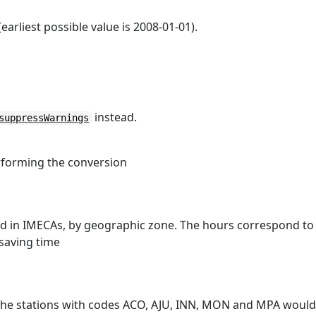
arliest possible value is 2008-01-01).
instead.
suppressWarnings
rforming the conversion
ed in IMECAs, by geographic zone. The hours correspond to
saving time
 the stations with codes ACO, AJU, INN, MON and MPA woul