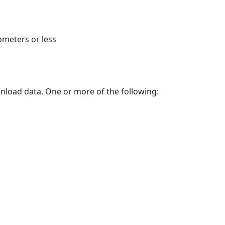
ometers or less
nload data. One or more of the following: