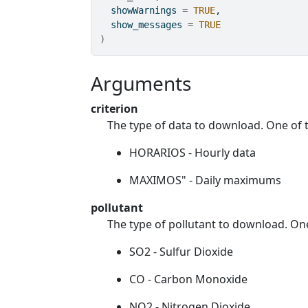
  showWarnings 
=
TRUE
,
  show_messages 
=
TRUE
)
Arguments
criterion
The type of data to download. One of 
HORARIOS - Hourly data
MAXIMOS" - Daily maximums
pollutant
The type of pollutant to download. On
SO2 - Sulfur Dioxide
CO - Carbon Monoxide
NO2 - Nitrogen Dioxide