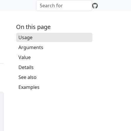
On this page
Usage
Arguments
Value
Details
See also
Examples