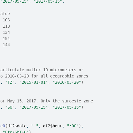
 
"2017-05-15"
, 
"2017-05-15"
,
value
  106
  118
  134
  151
  144
particulate matter 10 micrometers or
to 2016-03-20 for all geographic zones
"
, 
"TZ"
, 
"2015-01-01"
, 
"2016-03-20"
)
for May 15, 2017. Only the suroeste zone
"
, 
"SO"
, 
"2017-05-15"
, 
"2017-05-15"
)
te0
(
df2
$
date
, 
" "
, 
df2
$
hour
, 
":00"
)
,
=
"Etc/GMT+6"
)
,