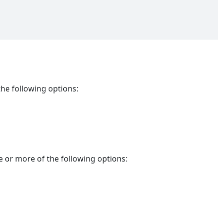
the following options:
e or more of the following options: