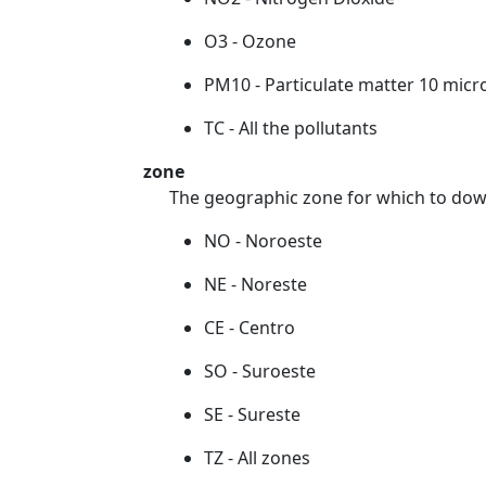
O3 - Ozone
PM10 - Particulate matter 10 micr
TC - All the pollutants
zone
The geographic zone for which to dow
NO - Noroeste
NE - Noreste
CE - Centro
SO - Suroeste
SE - Sureste
TZ - All zones