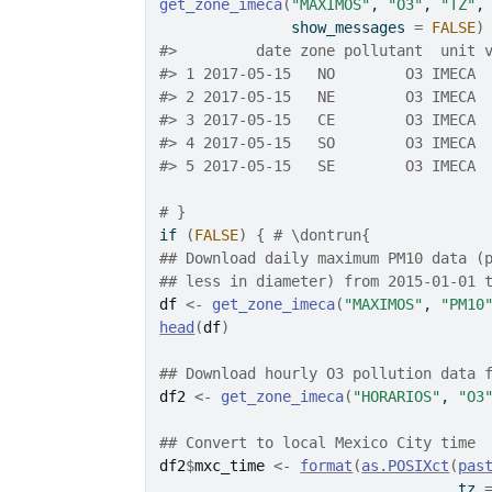
get_zone_imeca
(
"MAXIMOS"
, 
"O3"
, 
"TZ"
,
               show_messages 
=
FALSE
)
#>
         date zone pollutant  unit 
#>
 1 2017-05-15   NO        O3 IMECA 
#>
 2 2017-05-15   NE        O3 IMECA 
#>
 3 2017-05-15   CE        O3 IMECA 
#>
 4 2017-05-15   SO        O3 IMECA 
#>
 5 2017-05-15   SE        O3 IMECA 
# }
if
(
FALSE
)
{
# \dontrun{
## Download daily maximum PM10 data (
## less in diameter) from 2015-01-01 
df
<-
get_zone_imeca
(
"MAXIMOS"
, 
"PM10
head
(
df
)
## Download hourly O3 pollution data 
df2
<-
get_zone_imeca
(
"HORARIOS"
, 
"O3
## Convert to local Mexico City time
df2
$
mxc_time
<-
format
(
as.POSIXct
(
pas
                                  tz 