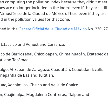
en computing the pollution index because they didn't meet
hey are no longer included in the index, even if they are still
tmosférico de la Ciudad de México). Thus, even if they are
d in the pollution values for that zone.
ned in the
Gaceta Oficial de la Ciudad de México
No. 230, 27
 Iztacalco and Venustiano Carranza.
lco de Berriozábal, Chicoloapan, Chimalhuacán, Ecatepec d
otl and Tecámac.
lgo, Atizapán de Zaragoza, Cuautitlán, Cuautitlán Izcalli,
nepantla de Baz and Tultitlán.
áhuac, Xochimilco, Chalco and Valle de Chalco.
n, Cuajimalpa, Magdalena Contreras, Tlalpan and