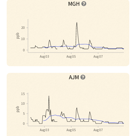
MGH

20
ppb
10
0
Aug 03
Aug 05
Aug 07
AJM

15
10
ppb
5
0
Aug 03
Aug 05
Aug 07