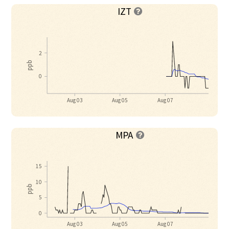
IZT

2
ppb
0
Aug 03
Aug 05
Aug 07
MPA

15
10
ppb
5
0
Aug 03
Aug 05
Aug 07