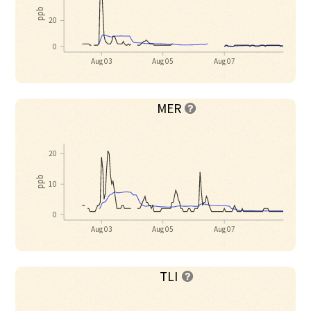
ppb
20
0
Aug 03
Aug 05
Aug 07
MER

20
ppb
10
0
Aug 03
Aug 05
Aug 07
TLI
