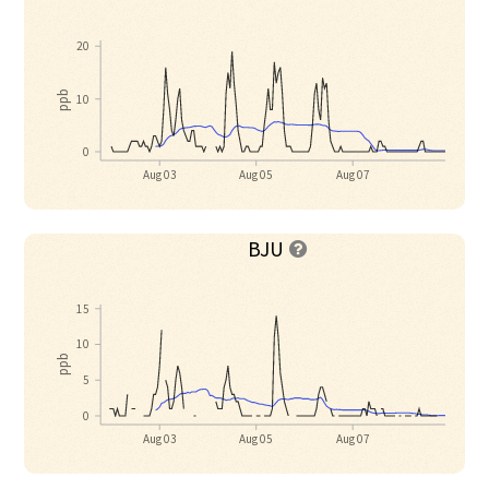
20
ppb
10
0
Aug 03
Aug 05
Aug 07
BJU

15
10
ppb
5
0
Aug 03
Aug 05
Aug 07