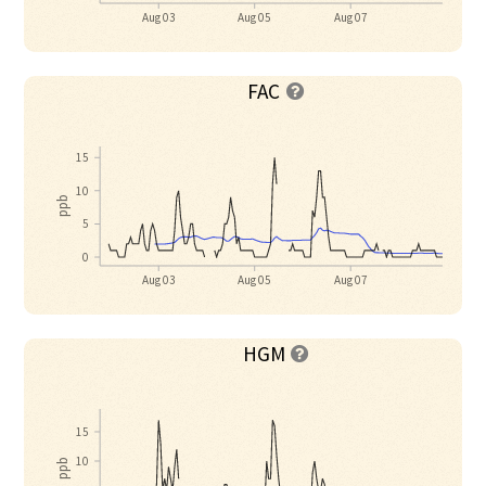
Aug 03
Aug 05
Aug 07
FAC

15
10
ppb
5
0
Aug 03
Aug 05
Aug 07
HGM

15
10
ppb