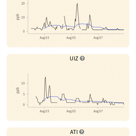
20
ppb
10
0
Aug 03
Aug 05
Aug 07
UIZ

10
ppb
5
0
Aug 03
Aug 05
Aug 07
ATI
