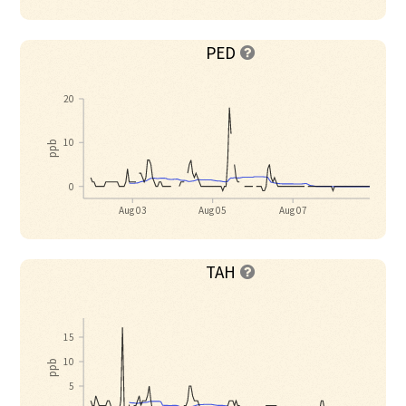
PED

20
10
ppb
0
Aug 03
Aug 05
Aug 07
TAH

15
10
ppb
5