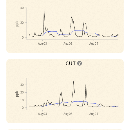
40
20
ppb
0
Aug 03
Aug 05
Aug 07
CUT

30
20
ppb
10
0
Aug 03
Aug 05
Aug 07