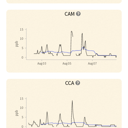
CAM

15
10
ppb
5
0
Aug 03
Aug 05
Aug 07
CCA

15
10
ppb
5
0