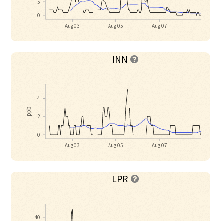
5
0
Aug 03
Aug 05
Aug 07
INN

4
ppb
2
0
Aug 03
Aug 05
Aug 07
LPR

40