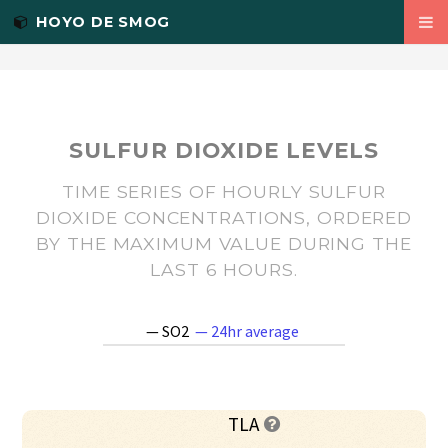
PM2.5
<-- Twitter Summary card images must be at least 120x120px -->
HOYO DE SMOG
WIND
TEMP
ABOUT
SULFUR DIOXIDE LEVELS
R PACKAGES
TIME SERIES OF HOURLY SULFUR
DIOXIDE CONCENTRATIONS, ORDERED
AIRE.ZMVM
BY THE MAXIMUM VALUE DURING THE
LAST 6 HOURS.
RSINAICA
ES
— SO2
— 24hr average
TLA
