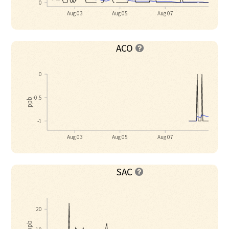
0
Aug 03
Aug 05
Aug 07
ACO

0
-0.5
ppb
-1
Aug 03
Aug 05
Aug 07
SAC

20
ppb